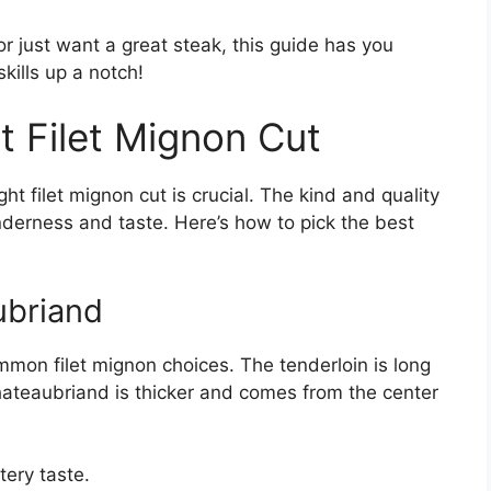
or just want a great steak, this guide has you
skills up a notch!
t Filet Mignon Cut
ight filet mignon cut is crucial. The kind and quality
tenderness and taste. Here’s how to pick the best
ubriand
mon filet mignon choices. The tenderloin is long
hateaubriand is thicker and comes from the center
tery taste.