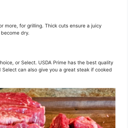
r more, for grilling. Thick cuts ensure a juicy
d become dry.
hoice, or Select. USDA Prime has the best quality
 Select can also give you a great steak if cooked