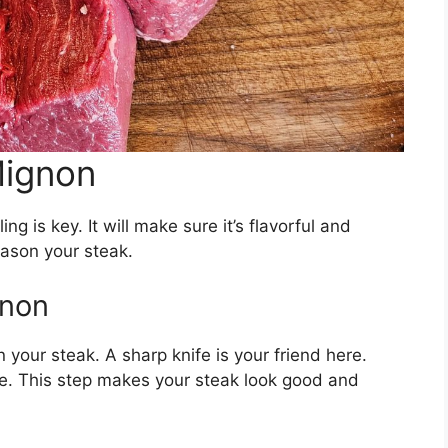
Mignon
ing is key. It will make sure it’s flavorful and
eason your steak.
gnon
 on your steak. A sharp knife is your friend here.
e. This step makes your steak look good and