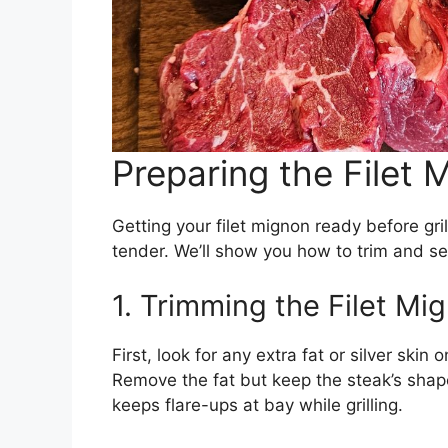
Preparing the Filet 
Getting your filet mignon ready before grill
tender. We’ll show you how to trim and s
1. Trimming the Filet Mi
First, look for any extra fat or silver skin
Remove the fat but keep the steak’s shap
keeps flare-ups at bay while grilling.