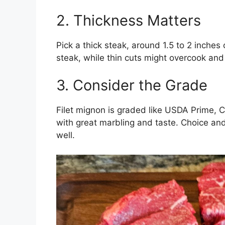
2. Thickness Matters
Pick a thick steak, around 1.5 to 2 inches o
steak, while thin cuts might overcook an
3. Consider the Grade
Filet mignon is graded like USDA Prime, C
with great marbling and taste. Choice and
well.