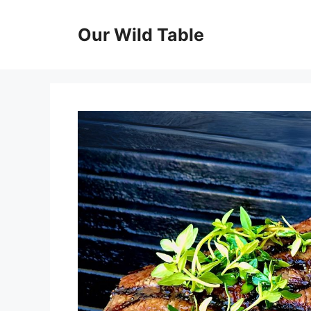
Skip
to
Our Wild Table
content