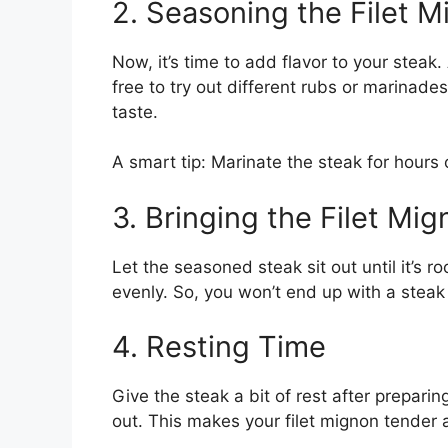
2. Seasoning the Filet 
Now, it’s time to add flavor to your steak.
free to try out different rubs or marinade
taste.
A smart tip: Marinate the steak for hours 
3. Bringing the Filet M
Let the seasoned steak sit out until it’s r
evenly. So, you won’t end up with a steak 
4. Resting Time
Give the steak a bit of rest after preparin
out. This makes your filet mignon tender 