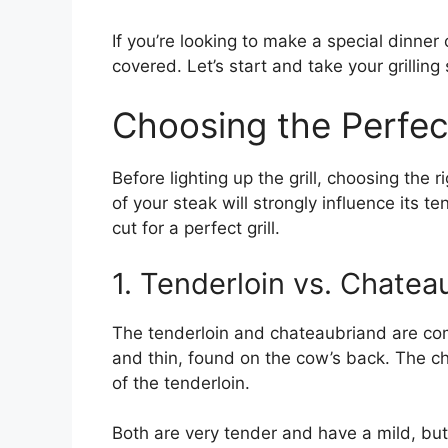
If you’re looking to make a special dinner 
covered. Let’s start and take your grilling 
Choosing the Perfec
Before lighting up the grill, choosing the r
of your steak will strongly influence its 
cut for a perfect grill.
1. Tenderloin vs. Chatea
The tenderloin and chateaubriand are com
and thin, found on the cow’s back. The c
of the tenderloin.
Both are very tender and have a mild, but