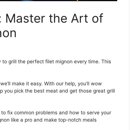
: Master the Art of
gnon
to grill the perfect filet mignon every time. This
we’ll make it easy. With our help, you’ll wow
lp you pick the best meat and get those great grill
w to fix common problems and how to serve your
t mignon like a pro and make top-notch meals