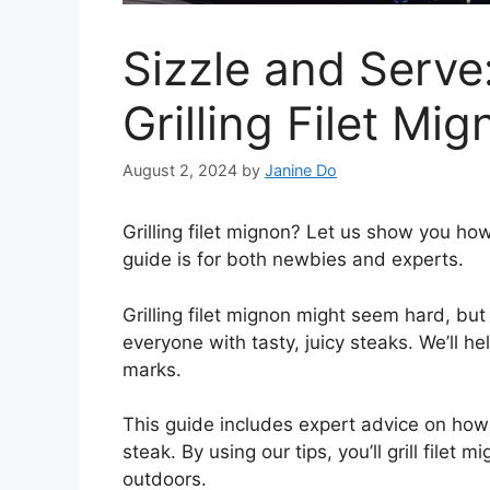
Sizzle and Serve
Grilling Filet Mi
August 2, 2024
by
Janine Do
Grilling filet mignon? Let us show you how 
guide is for both newbies and experts.
Grilling filet mignon might seem hard, but 
everyone with tasty, juicy steaks. We’ll he
marks.
This guide includes expert advice on ho
steak. By using our tips, you’ll grill file
outdoors.