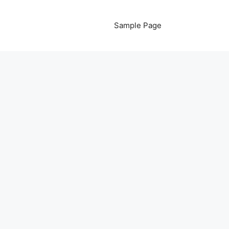
Sample Page