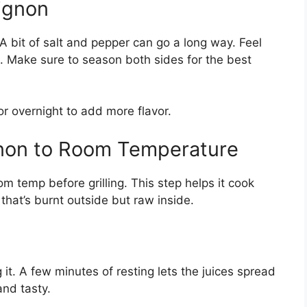
Mignon
 A bit of salt and pepper can go a long way. Feel
s. Make sure to season both sides for the best
or overnight to add more flavor.
ignon to Room Temperature
oom temp before grilling. This step helps it cook
that’s burnt outside but raw inside.
g it. A few minutes of resting lets the juices spread
and tasty.