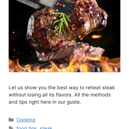
Let us show you the best way to reheat steak
without losing all its flavors. All the methods
and tips right here in our guide.
Categories
Cooking
Tags
food tips
,
steak