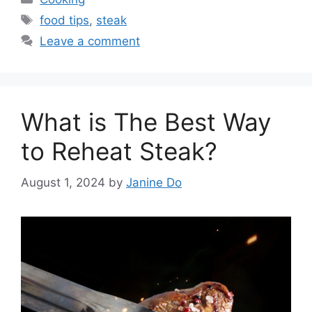
Tags
food tips
,
steak
Leave a comment
What is The Best Way
to Reheat Steak?
August 1, 2024
by
Janine Do