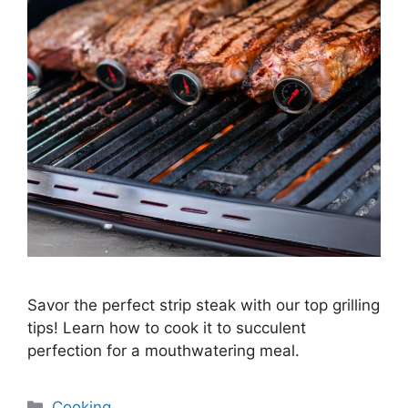
Savor the perfect strip steak with our top grilling
tips! Learn how to cook it to succulent
perfection for a mouthwatering meal.
Categories
Cooking