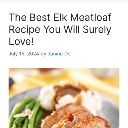
The Best Elk Meatloaf
Recipe You Will Surely
Love!
July 15, 2024
by
Janine Do