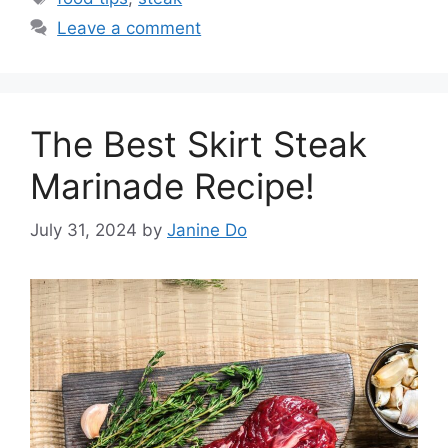
Leave a comment
The Best Skirt Steak
Marinade Recipe!
July 31, 2024
by
Janine Do