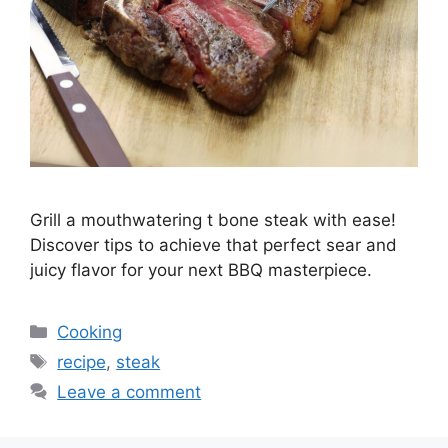
Grill a mouthwatering t bone steak with ease!
Discover tips to achieve that perfect sear and
juicy flavor for your next BBQ masterpiece.
Categories
Cooking
Tags
recipe
,
steak
Leave a comment