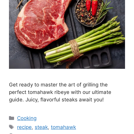
Get ready to master the art of grilling the
perfect tomahawk ribeye with our ultimate
guide. Juicy, flavorful steaks await you!
Categories
Cooking
Tags
recipe
,
steak
,
tomahawk