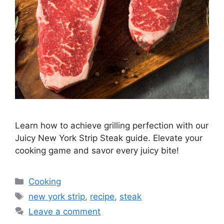
Learn how to achieve grilling perfection with our
Juicy New York Strip Steak guide. Elevate your
cooking game and savor every juicy bite!
Categories
Cooking
Tags
new york strip
,
recipe
,
steak
Leave a comment