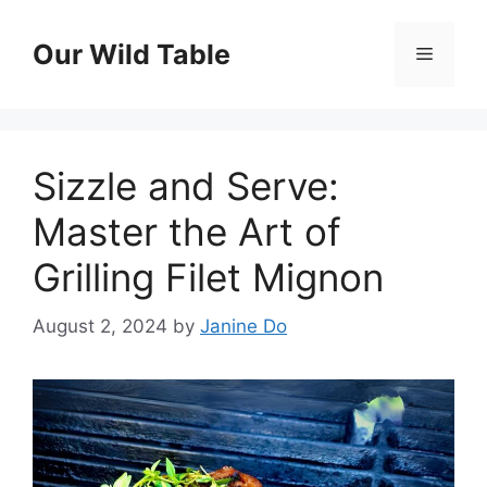
Skip
to
Our Wild Table
Menu
content
Sizzle and Serve:
Master the Art of
Grilling Filet Mignon
August 2, 2024
by
Janine Do