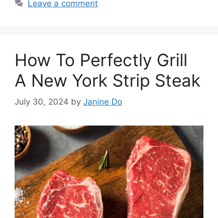
Leave a comment
How To Perfectly Grill
A New York Strip Steak
July 30, 2024
by
Janine Do