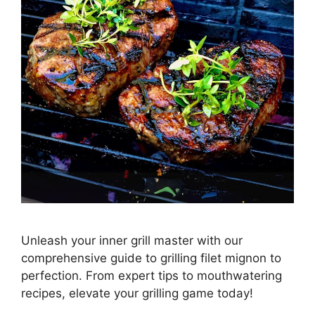
Unleash your inner grill master with our
comprehensive guide to grilling filet mignon to
perfection. From expert tips to mouthwatering
recipes, elevate your grilling game today!