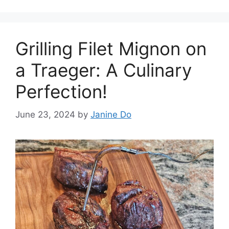
Grilling Filet Mignon on
a Traeger: A Culinary
Perfection!
June 23, 2024
by
Janine Do