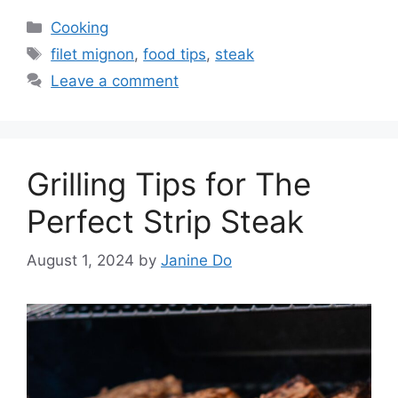
Categories
Cooking
Tags
filet mignon
,
food tips
,
steak
Leave a comment
Grilling Tips for The
Perfect Strip Steak
August 1, 2024
by
Janine Do