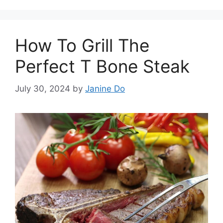
How To Grill The
Perfect T Bone Steak
July 30, 2024
by
Janine Do