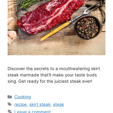
Discover the secrets to a mouthwatering skirt
steak marinade that’ll make your taste buds
sing. Get ready for the juiciest steak ever!
Categories
Cooking
Tags
recipe
,
skirt steak
,
steak
Leave a comment