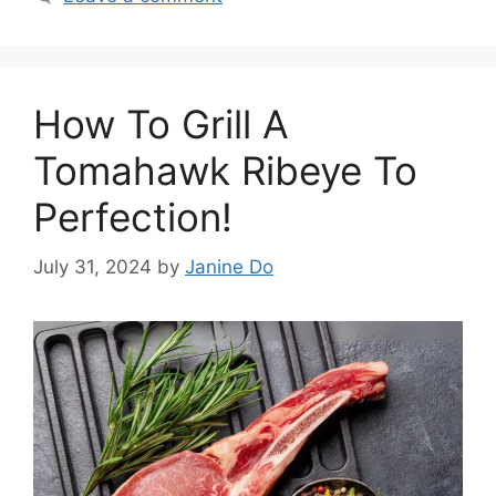
How To Grill A
Tomahawk Ribeye To
Perfection!
July 31, 2024
by
Janine Do