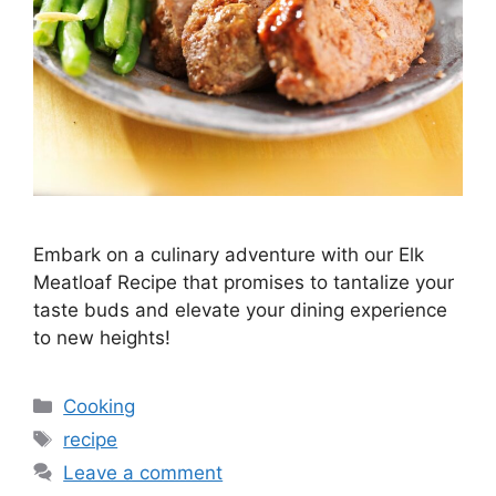
Embark on a culinary adventure with our Elk
Meatloaf Recipe that promises to tantalize your
taste buds and elevate your dining experience
to new heights!
Categories
Cooking
Tags
recipe
Leave a comment