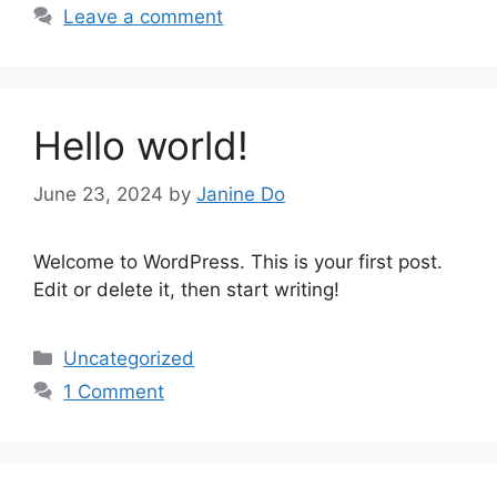
Leave a comment
Hello world!
June 23, 2024
by
Janine Do
Welcome to WordPress. This is your first post.
Edit or delete it, then start writing!
Categories
Uncategorized
1 Comment