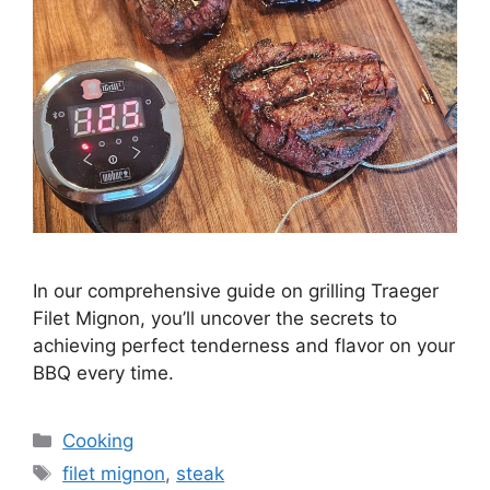
In our comprehensive guide on grilling Traeger
Filet Mignon, you’ll uncover the secrets to
achieving perfect tenderness and flavor on your
BBQ every time.
Categories
Cooking
Tags
filet mignon
,
steak